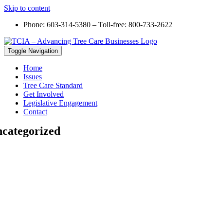
Skip to content
Phone: 603-314-5380 – Toll-free: 800-733-2622
Toggle Navigation
Home
Issues
Tree Care Standard
Get Involved
Legislative Engagement
Contact
categorized