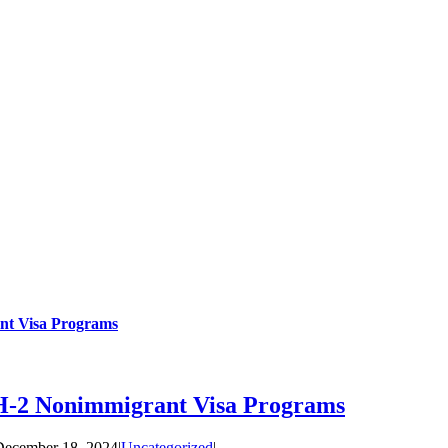
nt Visa Programs
H-2 Nonimmigrant Visa Programs
December 18, 2024
|
Uncategorized
|